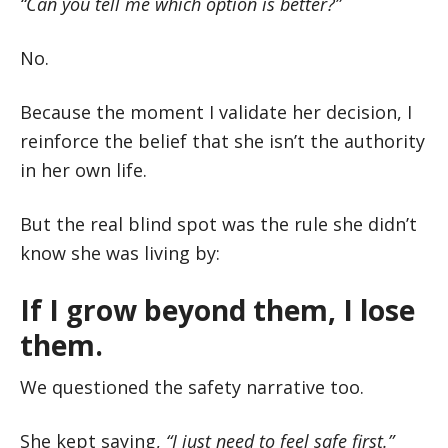
“Can you tell me which option is better?”
No.
Because the moment I validate her decision, I
reinforce the belief that she isn’t the authority
in her own life.
But the real blind spot was the rule she didn’t
know she was living by:
If I grow beyond them, I lose
them.
We questioned the safety narrative too.
She kept saying,
“I just need to feel safe first.”