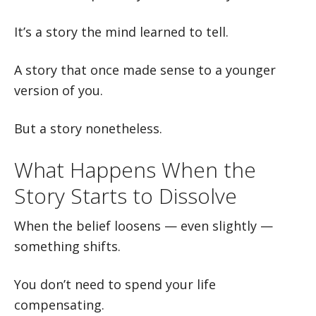
It’s a story the mind learned to tell.
A story that once made sense to a younger
version of you.
But a story nonetheless.
What Happens When the
Story Starts to Dissolve
When the belief loosens — even slightly —
something shifts.
You don’t need to spend your life
compensating.