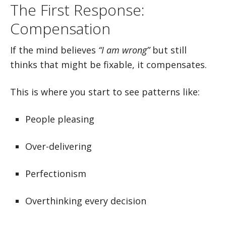
The First Response:
Compensation
If the mind believes
“I am wrong”
but still
thinks that might be fixable, it compensates.
This is where you start to see patterns like:
People pleasing
Over-delivering
Perfectionism
Overthinking every decision