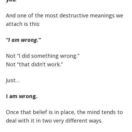
And one of the most destructive meanings we
attach is this:
“I am wrong.”
Not “I did something wrong.”
Not “that didn’t work.”
Just…
I am wrong.
Once that belief is in place, the mind tends to
deal with it in two very different ways.