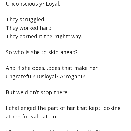
Unconsciously? Loyal.
They struggled.
They worked hard.
They earned it the “right” way.
So who is she to skip ahead?
And if she does…does that make her
ungrateful? Disloyal? Arrogant?
But we didn’t stop there.
I challenged the part of her that kept looking
at me for validation.