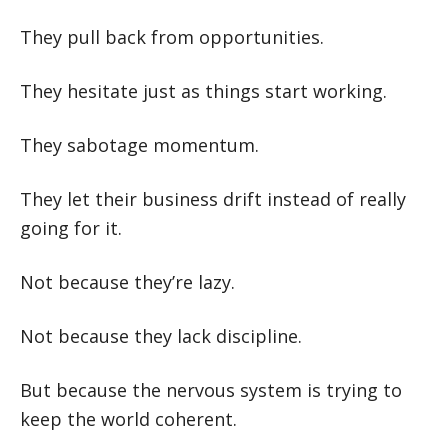
They pull back from opportunities.
They hesitate just as things start working.
They sabotage momentum.
They let their business drift instead of really
going for it.
Not because they’re lazy.
Not because they lack discipline.
But because the nervous system is trying to
keep the world coherent.