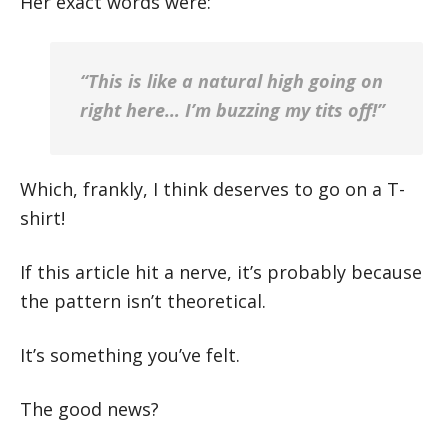
Her exact words were:
“This is like a natural high going on
right here… I’m buzzing my tits off!”
Which, frankly, I think deserves to go on a T-
shirt!
If this article hit a nerve, it’s probably because
the pattern isn’t theoretical.
It’s something you’ve felt.
The good news?