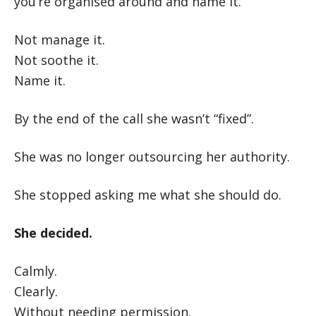
you’re organised around and name it.
Not manage it.
Not soothe it.
Name it.
By the end of the call she wasn’t “fixed”.
She was no longer outsourcing her authority.
She stopped asking me what she should do.
She decided.
Calmly.
Clearly.
Without needing permission.