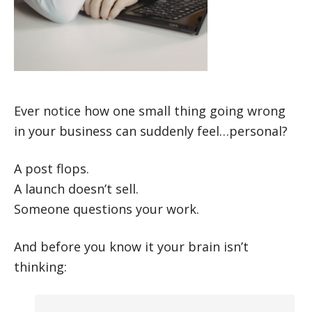
Ever notice how one small thing going wrong
in your business can suddenly feel…personal?
A post flops.
A launch doesn’t sell.
Someone questions your work.
And before you know it your brain isn’t
thinking: