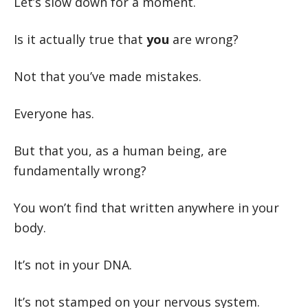
Let’s slow down for a moment.
Is it actually true that
you
are wrong?
Not that you’ve made mistakes.
Everyone has.
But that you, as a human being, are
fundamentally wrong?
You won’t find that written anywhere in your
body.
It’s not in your DNA.
It’s not stamped on your nervous system.