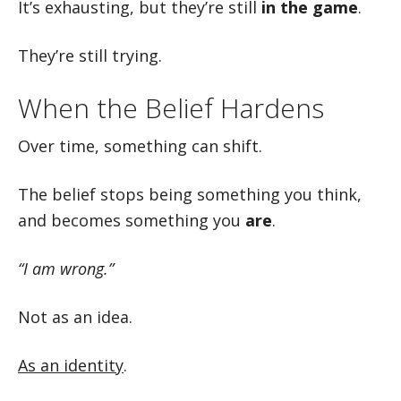
It’s exhausting, but they’re still
in the game
.
They’re still trying.
When the Belief Hardens
Over time, something can shift.
The belief stops being something you think,
and becomes something you
are
.
“I am wrong.”
Not as an idea.
As an identity
.