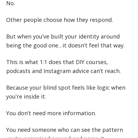
No.
Other people choose how they respond.
But when you’ve built your identity around
being the good one…it doesn’t feel that way.
This is what 1:1 does that DIY courses,
podcasts and Instagram advice can’t reach.
Because your blind spot feels like logic when
you’re inside it.
You don’t need more information.
You need someone who can see the pattern