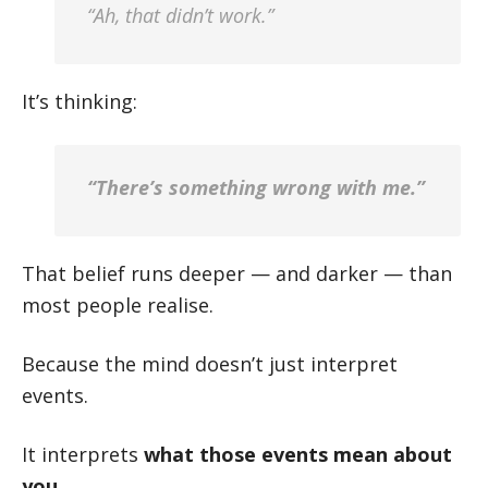
“Ah, that didn’t work.”
It’s thinking:
“There’s something wrong with me.”
That belief runs deeper — and darker — than
most people realise.
Because the mind doesn’t just interpret
events.
It interprets
what those events mean about
you
.