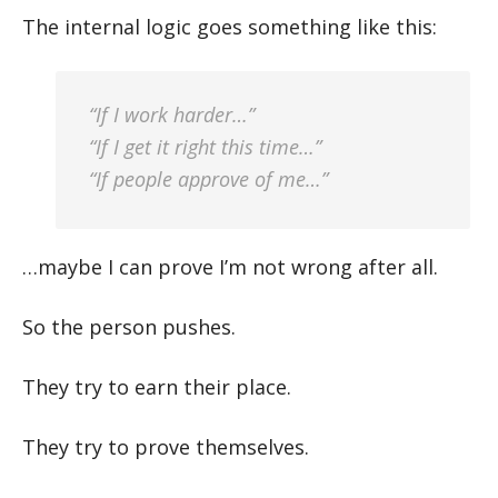
The internal logic goes something like this:
“If I work harder…”
“If I get it right this time…”
“If people approve of me…”
…maybe I can prove I’m not wrong after all.
So the person pushes.
They try to earn their place.
They try to prove themselves.