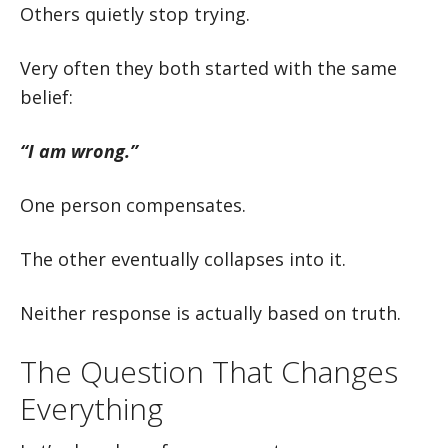
Others quietly stop trying.
Very often they both started with the same
belief:
“I am wrong.”
One person compensates.
The other eventually collapses into it.
Neither response is actually based on truth.
The Question That Changes
Everything