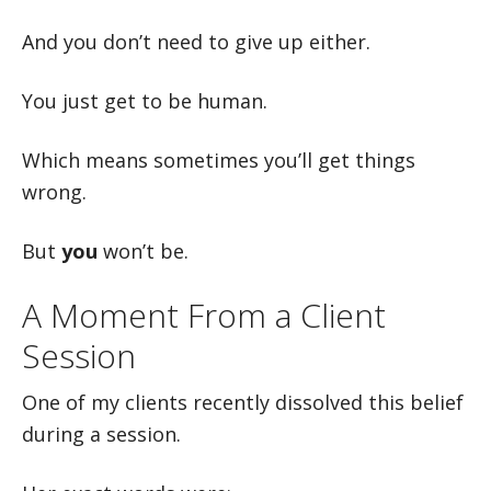
And you don’t need to give up either.
You just get to be human.
Which means sometimes you’ll get things
wrong.
But
you
won’t be.
A Moment From a Client
Session
One of my clients recently dissolved this belief
during a session.