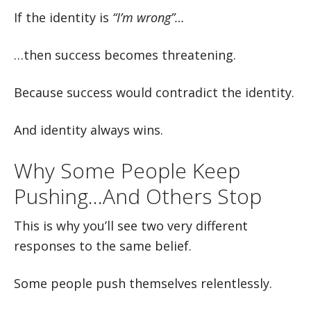
If the identity is
“I’m wrong”…
…then success becomes threatening.
Because success would contradict the identity.
And identity always wins.
Why Some People Keep
Pushing…And Others Stop
This is why you’ll see two very different
responses to the same belief.
Some people push themselves relentlessly.