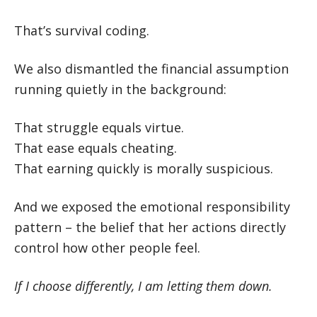
That’s survival coding.
We also dismantled the financial assumption
running quietly in the background:
That struggle equals virtue.
That ease equals cheating.
That earning quickly is morally suspicious.
And we exposed the emotional responsibility
pattern – the belief that her actions directly
control how other people feel.
If I choose differently, I am letting them down.