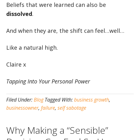
Beliefs that were learned can also be
dissolved
.
And when they are, the shift can feel…well…
Like a natural high.
Claire x
Tapping Into Your Personal Power
Filed Under:
Blog
Tagged With:
business growth
,
businessowner
,
failure
,
self sabotage
Why Making a “Sensible”