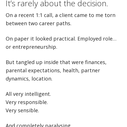
It’s rarely about the decision.
On a recent 1:1 call, a client came to me torn
between two career paths.
On paper it looked practical. Employed role…
or entrepreneurship.
But tangled up inside that were finances,
parental expectations, health, partner
dynamics, location.
All very intelligent.
Very responsible.
Very sensible.
And completely paralysing.