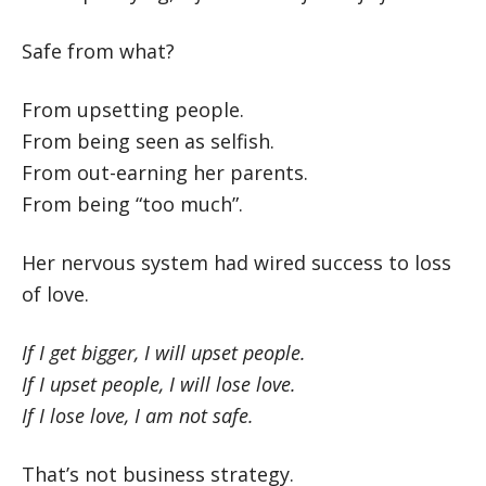
Safe from what?
From upsetting people.
From being seen as selfish.
From out-earning her parents.
From being “too much”.
Her nervous system had wired success to loss
of love.
If I get bigger, I will upset people.
If I upset people, I will lose love.
If I lose love, I am not safe.
That’s not business strategy.