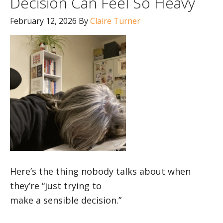
Decision Can Feel So Heavy
February 12, 2026
By
Claire Turner
Here’s the thing nobody talks about when
they’re “just trying to
make a sensible decision.”