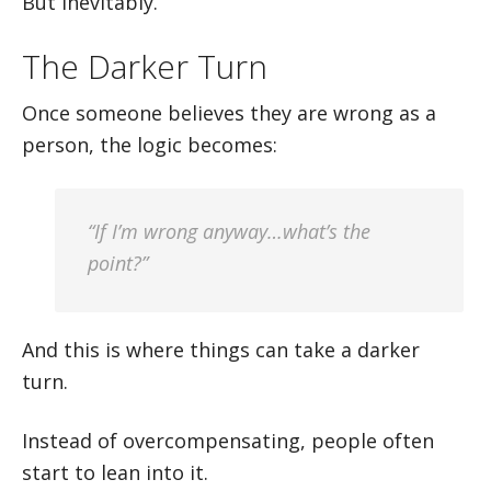
But inevitably.
The Darker Turn
Once someone believes they are wrong as a
person, the logic becomes:
“If I’m wrong anyway…what’s the
point?”
And this is where things can take a darker
turn.
Instead of overcompensating, people often
start to lean into it.