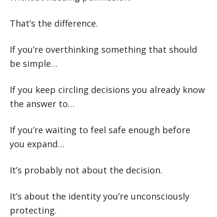
That’s the difference.
If you’re overthinking something that should
be simple…
If you keep circling decisions you already know
the answer to…
If you’re waiting to feel safe enough before
you expand…
It’s probably not about the decision.
It’s about the identity you’re unconsciously
protecting.