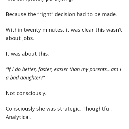
Because the “right” decision had to be made.
Within twenty minutes, it was clear this wasn’t
about jobs.
It was about this:
“If I do better, faster, easier than my parents…am I
a bad daughter?”
Not consciously.
Consciously she was strategic. Thoughtful.
Analytical.