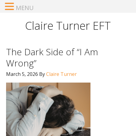
MENU
Claire Turner EFT
The Dark Side of “I Am
Wrong”
March 5, 2026
By
Claire Turner