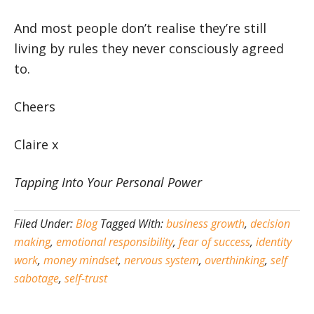
And most people don’t realise they’re still
living by rules they never consciously agreed
to.
Cheers
Claire x
Tapping Into Your Personal Power
Filed Under:
Blog
Tagged With:
business growth
,
decision
making
,
emotional responsibility
,
fear of success
,
identity
work
,
money mindset
,
nervous system
,
overthinking
,
self
sabotage
,
self-trust