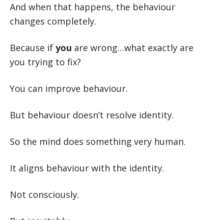
And when that happens, the behaviour
changes completely.
Because if
you
are wrong…what exactly are
you trying to fix?
You can improve behaviour.
But behaviour doesn’t resolve identity.
So the mind does something very human.
It aligns behaviour with the identity.
Not consciously.