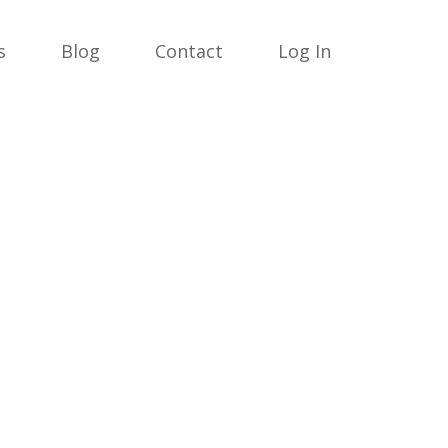
s
Blog
Contact
Log In