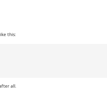
ke this:
ter all.