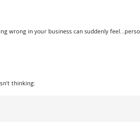
ing wrong in your business can suddenly feel…perso
sn’t thinking: