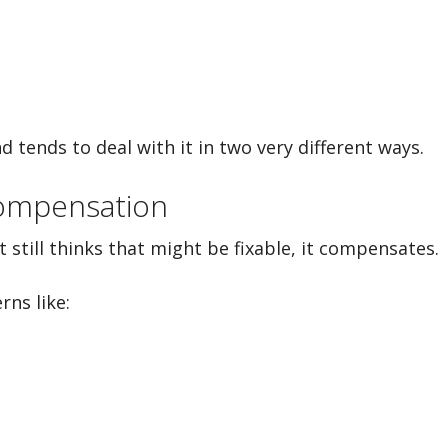
nd tends to deal with it in two very different ways.
Compensation
 still thinks that might be fixable, it compensates.
rns like: