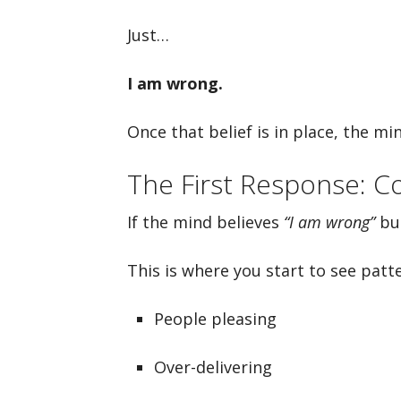
Just…
I am wrong.
Once that belief is in place, the mi
The First Response: 
If the mind believes
“I am wrong”
but
This is where you start to see patte
People pleasing
Over-delivering