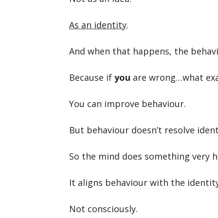
As an identity
.
And when that happens, the behavi
Because if
you
are wrong…what exact
You can improve behaviour.
But behaviour doesn’t resolve ident
So the mind does something very 
It aligns behaviour with the identity
Not consciously.