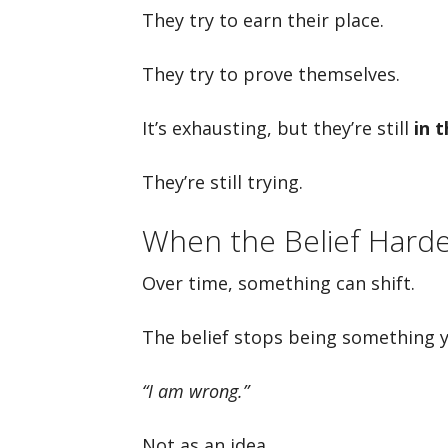
They try to earn their place.
They try to prove themselves.
It’s exhausting, but they’re still
in 
They’re still trying.
When the Belief Hard
Over time, something can shift.
The belief stops being something
“I am wrong.”
Not as an idea.