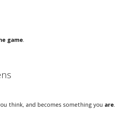
the game
.
ens
 you think, and becomes something you
are
.