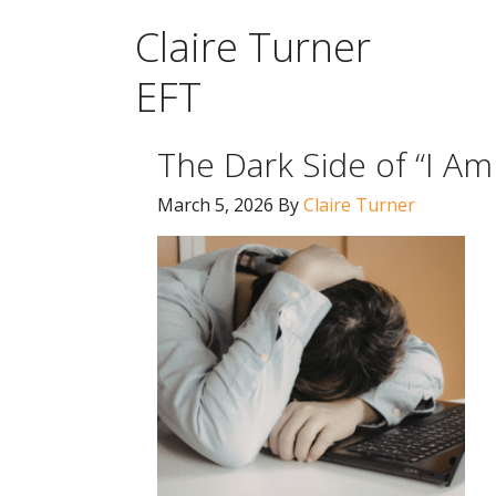
Claire Turner
EFT
The Dark Side of “I A
March 5, 2026
By
Claire Turner