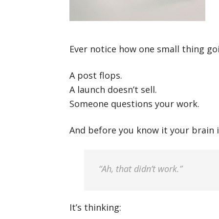
Ever notice how one small thing go
A post flops.
A launch doesn’t sell.
Someone questions your work.
And before you know it your brain i
“Ah, that didn’t work.”
It’s thinking: