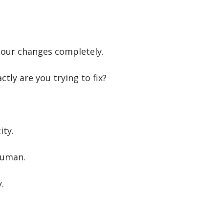
our changes completely.
ly are you trying to fix?
ity.
human.
.