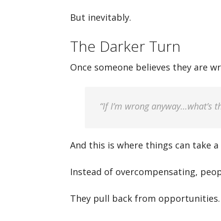
But inevitably.
The Darker Turn
Once someone believes they are wr
“If I’m wrong anyway…what’s th
And this is where things can take a
Instead of overcompensating, people
They pull back from opportunities.