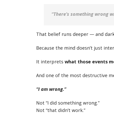
“There’s something wrong w
That belief runs deeper — and dark
Because the mind doesn’t just inte
It interprets
what those events m
And one of the most destructive me
“I am wrong.”
Not “I did something wrong.”
Not “that didn’t work.”