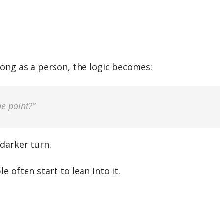
ong as a person, the logic becomes:
e point?”
 darker turn.
 often start to lean into it.