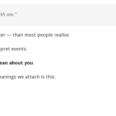
ith me.”
er — than most people realise.
rpret events.
ean about you
.
anings we attach is this: