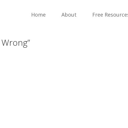
Home
About
Free Resource
m Wrong”