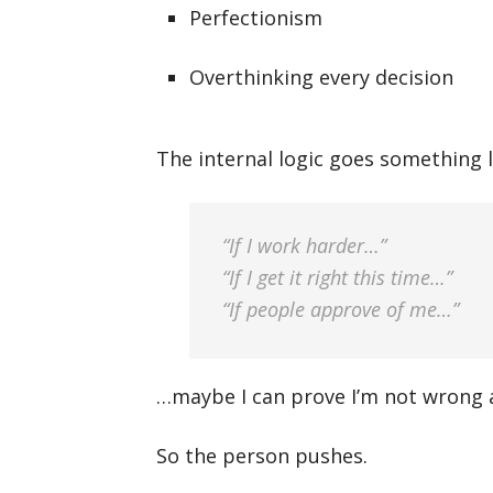
Perfectionism
Overthinking every decision
The internal logic goes something li
“If I work harder…”
“If I get it right this time…”
“If people approve of me…”
…maybe I can prove I’m not wrong af
So the person pushes.