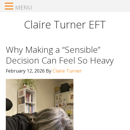
MENU
Claire Turner EFT
Why Making a “Sensible”
Decision Can Feel So Heavy
February 12, 2026
By
Claire Turner