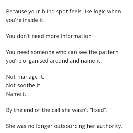
Because your blind spot feels like logic when
you’re inside it.
You don’t need more information.
You need someone who can see the pattern
you’re organised around and name it.
Not manage it.
Not soothe it.
Name it.
By the end of the call she wasn’t “fixed”.
She was no longer outsourcing her authority.