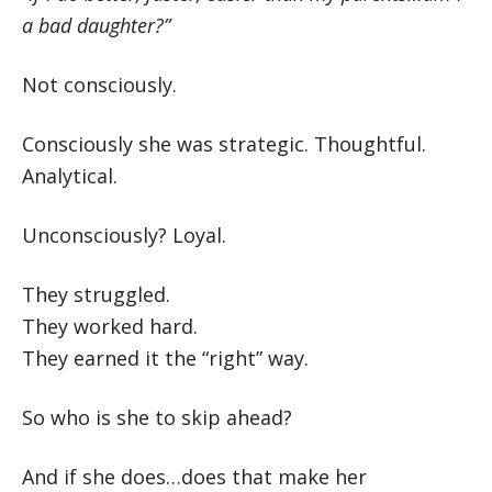
a bad daughter?”
Not consciously.
Consciously she was strategic. Thoughtful.
Analytical.
Unconsciously? Loyal.
They struggled.
They worked hard.
They earned it the “right” way.
So who is she to skip ahead?
And if she does…does that make her