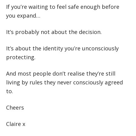
If you’re waiting to feel safe enough before
you expand…
It’s probably not about the decision.
It’s about the identity you’re unconsciously
protecting.
And most people don’t realise they’re still
living by rules they never consciously agreed
to.
Cheers
Claire x