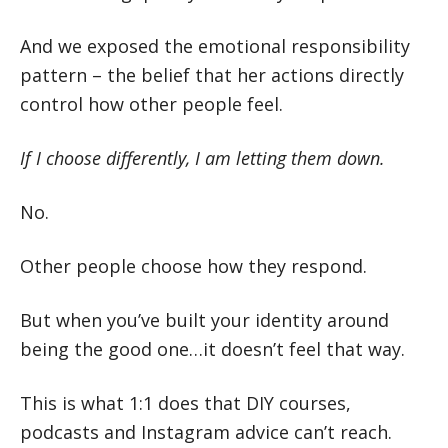
And we exposed the emotional responsibility
pattern – the belief that her actions directly
control how other people feel.
If I choose differently, I am letting them down.
No.
Other people choose how they respond.
But when you’ve built your identity around
being the good one…it doesn’t feel that way.
This is what 1:1 does that DIY courses,
podcasts and Instagram advice can’t reach.