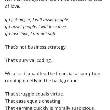
of love.
If I get bigger, I will upset people.
If I upset people, I will lose love.
If I lose love, I am not safe.
That’s not business strategy.
That’s survival coding.
We also dismantled the financial assumption
running quietly in the background:
That struggle equals virtue.
That ease equals cheating.
That earning quickly is morally suspicious.