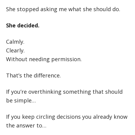
She stopped asking me what she should do.
She decided.
Calmly.
Clearly.
Without needing permission.
That’s the difference.
If you’re overthinking something that should
be simple…
If you keep circling decisions you already know
the answer to…