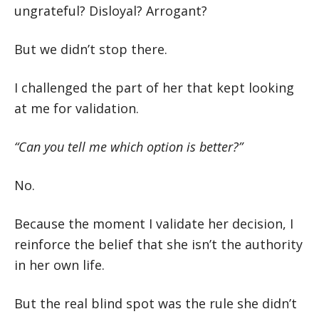
ungrateful? Disloyal? Arrogant?
But we didn’t stop there.
I challenged the part of her that kept looking
at me for validation.
“Can you tell me which option is better?”
No.
Because the moment I validate her decision, I
reinforce the belief that she isn’t the authority
in her own life.
But the real blind spot was the rule she didn’t