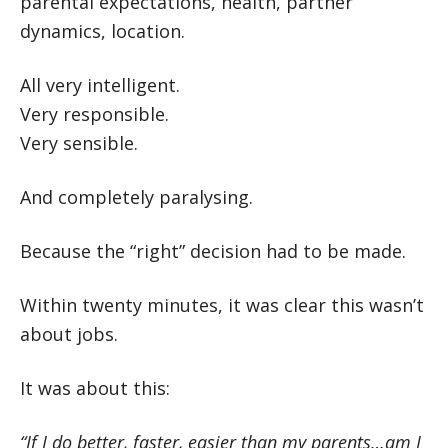
parental expectations, health, partner
dynamics, location.
All very intelligent.
Very responsible.
Very sensible.
And completely paralysing.
Because the “right” decision had to be made.
Within twenty minutes, it was clear this wasn’t
about jobs.
It was about this:
“If I do better, faster, easier than my parents…am I