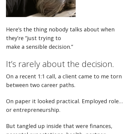
Here’s the thing nobody talks about when
they’re “just trying to
make a sensible decision.”
It’s rarely about the decision.
On a recent 1:1 call, a client came to me torn
between two career paths.
On paper it looked practical. Employed role…
or entrepreneurship.
But tangled up inside that were finances,