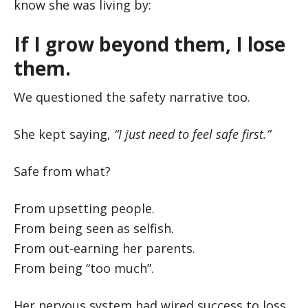
know she was living by:
If I grow beyond them, I lose
them.
We questioned the safety narrative too.
She kept saying,
“I just need to feel safe first.”
Safe from what?
From upsetting people.
From being seen as selfish.
From out-earning her parents.
From being “too much”.
Her nervous system had wired success to loss