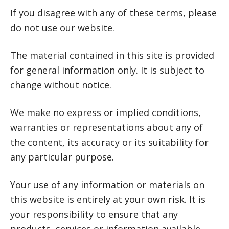
If you disagree with any of these terms, please
do not use our website.
The material contained in this site is provided
for general information only. It is subject to
change without notice.
We make no express or implied conditions,
warranties or representations about any of
the content, its accuracy or its suitability for
any particular purpose.
Your use of any information or materials on
this website is entirely at your own risk. It is
your responsibility to ensure that any