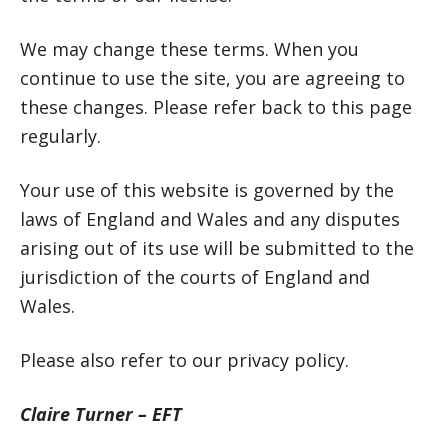
We may change these terms. When you
continue to use the site, you are agreeing to
these changes. Please refer back to this page
regularly.
Your use of this website is governed by the
laws of England and Wales and any disputes
arising out of its use will be submitted to the
jurisdiction of the courts of England and
Wales.
Please also refer to our privacy policy.
Claire Turner – EFT