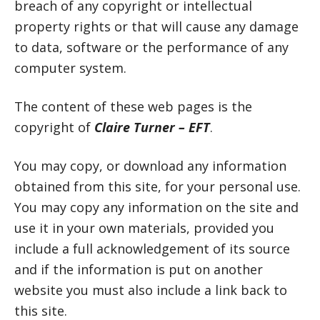
breach of any copyright or intellectual
property rights or that will cause any damage
to data, software or the performance of any
computer system.
The content of these web pages is the
copyright of
Claire Turner – EFT
.
You may copy, or download any information
obtained from this site, for your personal use.
You may copy any information on the site and
use it in your own materials, provided you
include a full acknowledgement of its source
and if the information is put on another
website you must also include a link back to
this site.