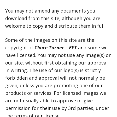
You may not amend any documents you
download from this site, although you are
welcome to copy and distribute them in full.
Some of the images on this site are the
copyright of
Claire Turner – EFT
and some we
have licensed. You may not use any image(s) on
our site, without first obtaining our approval
in writing. The use of our logo(s) is strictly
forbidden and approval will not normally be
given, unless you are promoting one of our
products or services. For licensed images we
are not usually able to approve or give
permission for their use by 3rd parties, under
the terms of our license.