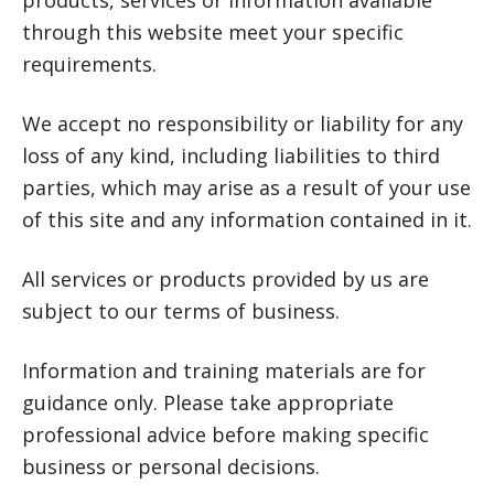
products, services or information available
through this website meet your specific
requirements.
We accept no responsibility or liability for any
loss of any kind, including liabilities to third
parties, which may arise as a result of your use
of this site and any information contained in it.
All services or products provided by us are
subject to our terms of business.
Information and training materials are for
guidance only. Please take appropriate
professional advice before making specific
business or personal decisions.