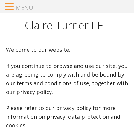
MENU
Claire Turner EFT
Welcome to our website.
If you continue to browse and use our site, you
are agreeing to comply with and be bound by
our terms and conditions of use, together with
our privacy policy.
Please refer to our privacy policy for more
information on privacy, data protection and
cookies.