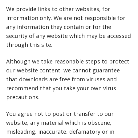
We provide links to other websites, for
information only. We are not responsible for
any information they contain or for the
security of any website which may be accessed
through this site.
Although we take reasonable steps to protect
our website content, we cannot guarantee
that downloads are free from viruses and
recommend that you take your own virus
precautions.
You agree not to post or transfer to our
website, any material which is obscene,
misleading, inaccurate, defamatory or in