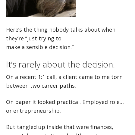
Here’s the thing nobody talks about when
they’re “just trying to
make a sensible decision.”
It’s rarely about the decision.
On a recent 1:1 call, a client came to me torn
between two career paths.
On paper it looked practical. Employed role…
or entrepreneurship.
But tangled up inside that were finances,