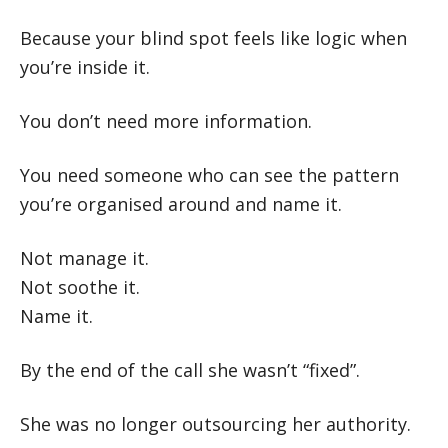
Because your blind spot feels like logic when
you’re inside it.
You don’t need more information.
You need someone who can see the pattern
you’re organised around and name it.
Not manage it.
Not soothe it.
Name it.
By the end of the call she wasn’t “fixed”.
She was no longer outsourcing her authority.