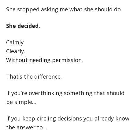
She stopped asking me what she should do.
She decided.
Calmly.
Clearly.
Without needing permission.
That’s the difference.
If you’re overthinking something that should
be simple…
If you keep circling decisions you already know
the answer to…