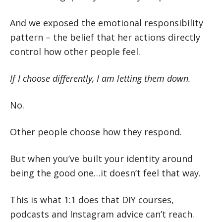
And we exposed the emotional responsibility
pattern – the belief that her actions directly
control how other people feel.
If I choose differently, I am letting them down.
No.
Other people choose how they respond.
But when you’ve built your identity around
being the good one…it doesn’t feel that way.
This is what 1:1 does that DIY courses,
podcasts and Instagram advice can’t reach.