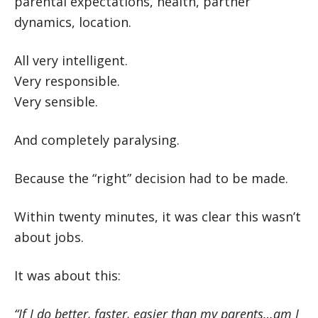
parental expectations, health, partner
dynamics, location.
All very intelligent.
Very responsible.
Very sensible.
And completely paralysing.
Because the “right” decision had to be made.
Within twenty minutes, it was clear this wasn’t
about jobs.
It was about this:
“If I do better, faster, easier than my parents…am I