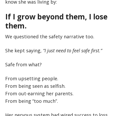
know she was living by:
If I grow beyond them, I lose
them.
We questioned the safety narrative too.
She kept saying,
“I just need to feel safe first.”
Safe from what?
From upsetting people.
From being seen as selfish.
From out-earning her parents.
From being “too much”.
Her nervous system had wired success to loss