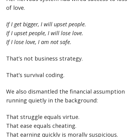
of love.
If I get bigger, I will upset people.
If I upset people, I will lose love.
If I lose love, I am not safe.
That’s not business strategy.
That’s survival coding.
We also dismantled the financial assumption
running quietly in the background:
That struggle equals virtue.
That ease equals cheating.
That earning quickly is morally suspicious.