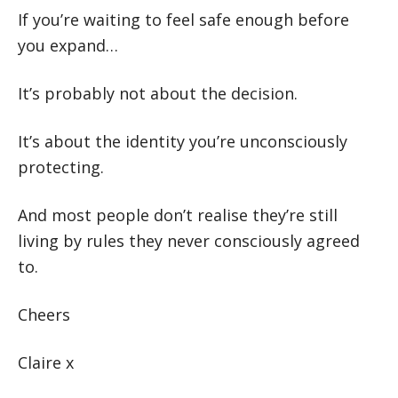
If you’re waiting to feel safe enough before
you expand…
It’s probably not about the decision.
It’s about the identity you’re unconsciously
protecting.
And most people don’t realise they’re still
living by rules they never consciously agreed
to.
Cheers
Claire x