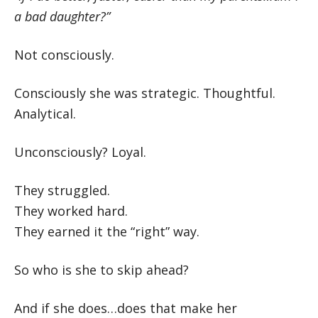
a bad daughter?”
Not consciously.
Consciously she was strategic. Thoughtful.
Analytical.
Unconsciously? Loyal.
They struggled.
They worked hard.
They earned it the “right” way.
So who is she to skip ahead?
And if she does…does that make her