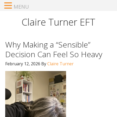
MENU
Claire Turner EFT
Why Making a “Sensible”
Decision Can Feel So Heavy
February 12, 2026
By
Claire Turner