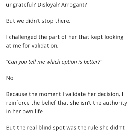
ungrateful? Disloyal? Arrogant?
But we didn’t stop there.
I challenged the part of her that kept looking
at me for validation.
“Can you tell me which option is better?”
No.
Because the moment I validate her decision, I
reinforce the belief that she isn’t the authority
in her own life.
But the real blind spot was the rule she didn’t