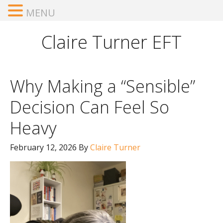
MENU
Claire Turner EFT
Why Making a “Sensible”
Decision Can Feel So
Heavy
February 12, 2026
By
Claire Turner