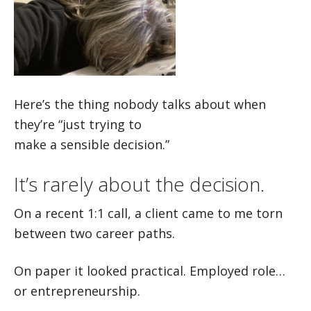
Here’s the thing nobody talks about when
they’re “just trying to
make a sensible decision.”
It’s rarely about the decision.
On a recent 1:1 call, a client came to me torn
between two career paths.
On paper it looked practical. Employed role…
or entrepreneurship.