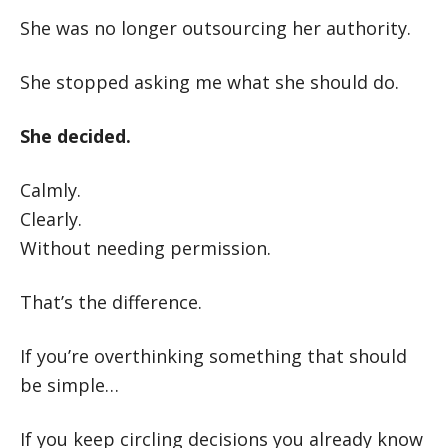
She was no longer outsourcing her authority.
She stopped asking me what she should do.
She decided.
Calmly.
Clearly.
Without needing permission.
That’s the difference.
If you’re overthinking something that should
be simple…
If you keep circling decisions you already know