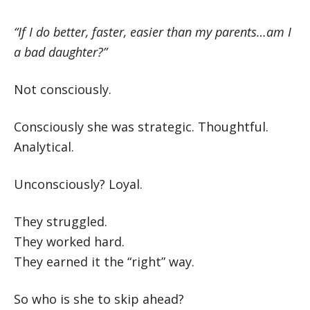
“If I do better, faster, easier than my parents…am I
a bad daughter?”
Not consciously.
Consciously she was strategic. Thoughtful.
Analytical.
Unconsciously? Loyal.
They struggled.
They worked hard.
They earned it the “right” way.
So who is she to skip ahead?