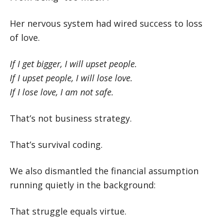
Her nervous system had wired success to loss
of love.
If I get bigger, I will upset people.
If I upset people, I will lose love.
If I lose love, I am not safe.
That’s not business strategy.
That’s survival coding.
We also dismantled the financial assumption
running quietly in the background:
That struggle equals virtue.