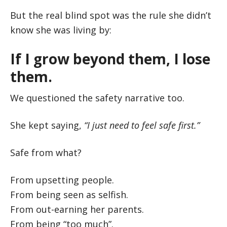
But the real blind spot was the rule she didn’t
know she was living by:
If I grow beyond them, I lose
them.
We questioned the safety narrative too.
She kept saying,
“I just need to feel safe first.”
Safe from what?
From upsetting people.
From being seen as selfish.
From out-earning her parents.
From being “too much”.