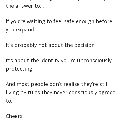
the answer to…
If you’re waiting to feel safe enough before
you expand…
It’s probably not about the decision.
It’s about the identity you’re unconsciously
protecting.
And most people don’t realise they’re still
living by rules they never consciously agreed
to.
Cheers