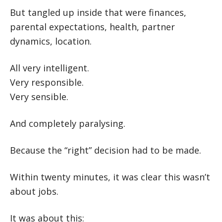
But tangled up inside that were finances,
parental expectations, health, partner
dynamics, location.
All very intelligent.
Very responsible.
Very sensible.
And completely paralysing.
Because the “right” decision had to be made.
Within twenty minutes, it was clear this wasn’t
about jobs.
It was about this: