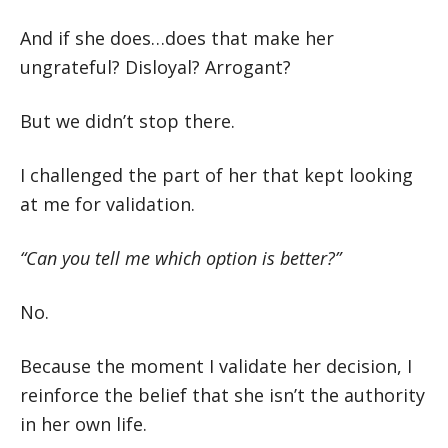
And if she does…does that make her
ungrateful? Disloyal? Arrogant?
But we didn’t stop there.
I challenged the part of her that kept looking
at me for validation.
“Can you tell me which option is better?”
No.
Because the moment I validate her decision, I
reinforce the belief that she isn’t the authority
in her own life.