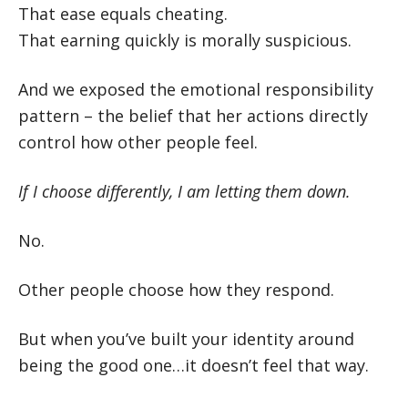
That ease equals cheating.
That earning quickly is morally suspicious.
And we exposed the emotional responsibility
pattern – the belief that her actions directly
control how other people feel.
If I choose differently, I am letting them down.
No.
Other people choose how they respond.
But when you’ve built your identity around
being the good one…it doesn’t feel that way.