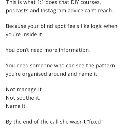
This is what 1:1 does that DIY courses,
podcasts and Instagram advice can’t reach.
Because your blind spot feels like logic when
you’re inside it.
You don’t need more information.
You need someone who can see the pattern
you’re organised around and name it.
Not manage it.
Not soothe it.
Name it.
By the end of the call she wasn’t “fixed”.