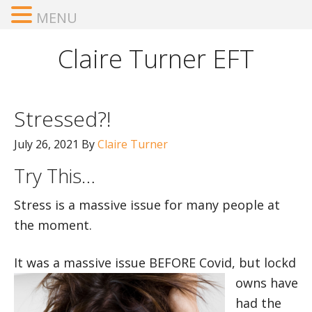
MENU
Claire Turner EFT
Stressed?!
July 26, 2021
By
Claire Turner
Try This…
Stress is a massive issue for many people at
the moment.
It was a massive issue BEFORE Covid, but lockd
owns have
had the