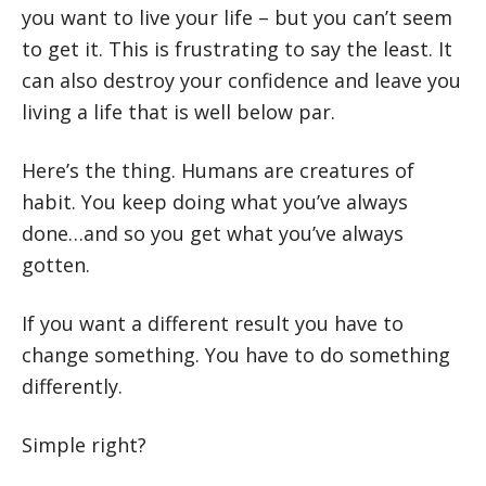
you want to live your life – but you can’t seem
to get it. This is frustrating to say the least. It
can also destroy your confidence and leave you
living a life that is well below par.
Here’s the thing. Humans are creatures of
habit. You keep doing what you’ve always
done…and so you get what you’ve always
gotten.
If you want a different result you have to
change something. You have to do something
differently.
Simple right?