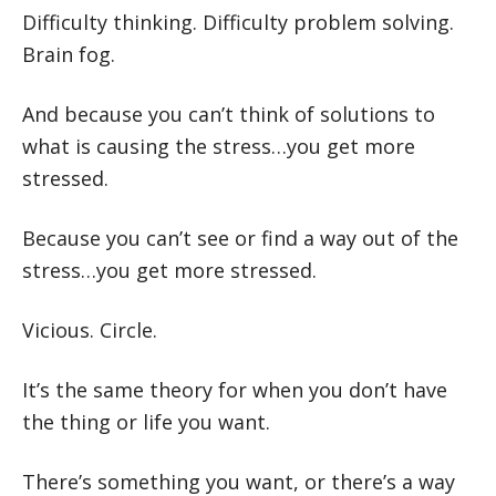
Difficulty thinking. Difficulty problem solving.
Brain fog.
And because you can’t think of solutions to
what is causing the stress…you get more
stressed.
Because you can’t see or find a way out of the
stress…you get more stressed.
Vicious. Circle.
It’s the same theory for when you don’t have
the thing or life you want.
There’s something you want, or there’s a way