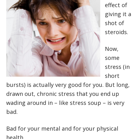
effect of
giving it a
shot of
steroids.
Now,
some
stress (in
short
bursts) is actually very good for you. But long,
drawn out, chronic stress that you end up
wading around in – like stress soup – is very
bad.
Bad for your mental and for your physical
health.