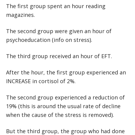
The first group spent an hour reading
magazines.
The second group were given an hour of
psychoeducation (info on stress).
The third group received an hour of EFT.
After the hour, the first group experienced an
INCREASE in cortisol of 2%.
The second group experienced a reduction of
19% (this is around the usual rate of decline
when the cause of the stress is removed).
But the third group, the group who had done