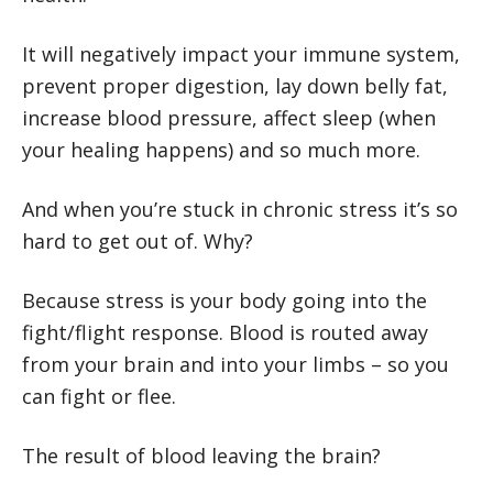
It will negatively impact your immune system,
prevent proper digestion, lay down belly fat,
increase blood pressure, affect sleep (when
your healing happens) and so much more.
And when you’re stuck in chronic stress it’s so
hard to get out of. Why?
Because stress is your body going into the
fight/flight response. Blood is routed away
from your brain and into your limbs – so you
can fight or flee.
The result of blood leaving the brain?