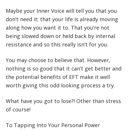
Maybe your Inner Voice will tell you that you
don’t need it; that your life is already moving
along how you want it to. That you’re not
being slowed down or held back by internal
resistance and so this really isn’t for you.
You may choose to believe that. However,
nothing is so good that it can’t get better and
the potential benefits of EFT make it well
worth giving this odd looking process a try.
What have you got to lose?! Other than stress
of course!
To Tapping Into Your Personal Power