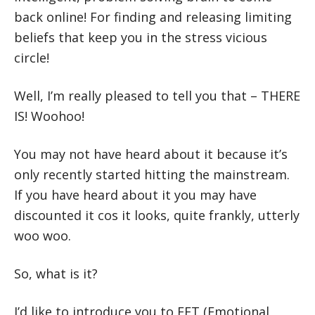
back online! For finding and releasing limiting
beliefs that keep you in the stress vicious
circle!
Well, I’m really pleased to tell you that – THERE
IS! Woohoo!
You may not have heard about it because it’s
only recently started hitting the mainstream.
If you have heard about it you may have
discounted it cos it looks, quite frankly, utterly
woo woo.
So, what is it?
I’d like to introduce you to EFT (Emotional