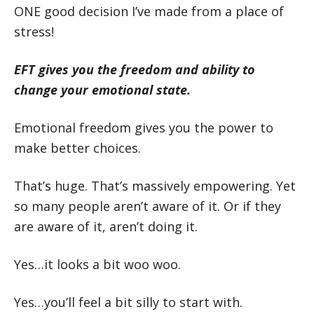
ONE good decision I’ve made from a place of
stress!
EFT gives you the freedom and ability to
change your emotional state.
Emotional freedom gives you the power to
make better choices.
That’s huge. That’s massively empowering. Yet
so many people aren’t aware of it. Or if they
are aware of it, aren’t doing it.
Yes…it looks a bit woo woo.
Yes…you’ll feel a bit silly to start with.