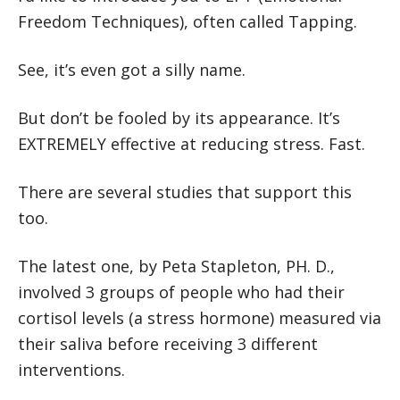
Freedom Techniques), often called Tapping.
See, it’s even got a silly name.
But don’t be fooled by its appearance. It’s
EXTREMELY effective at reducing stress. Fast.
There are several studies that support this
too.
The latest one, by Peta Stapleton, PH. D.,
involved 3 groups of people who had their
cortisol levels (a stress hormone) measured via
their saliva before receiving 3 different
interventions.