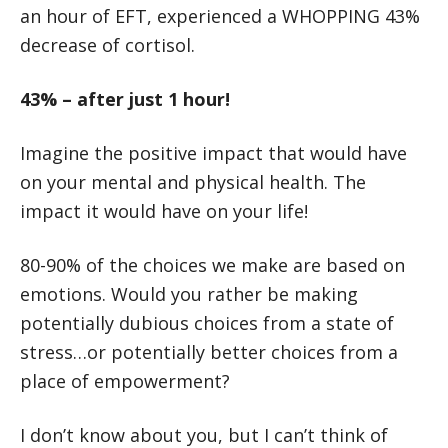
an hour of EFT, experienced a WHOPPING 43%
decrease of cortisol.
43% – after just 1 hour!
Imagine the positive impact that would have
on your mental and physical health. The
impact it would have on your life!
80-90% of the choices we make are based on
emotions. Would you rather be making
potentially dubious choices from a state of
stress…or potentially better choices from a
place of empowerment?
I don’t know about you, but I can’t think of