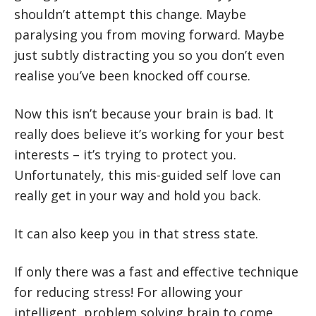
shouldn’t attempt this change. Maybe
paralysing you from moving forward. Maybe
just subtly distracting you so you don’t even
realise you’ve been knocked off course.
Now this isn’t because your brain is bad. It
really does believe it’s working for your best
interests – it’s trying to protect you.
Unfortunately, this mis-guided self love can
really get in your way and hold you back.
It can also keep you in that stress state.
If only there was a fast and effective technique
for reducing stress! For allowing your
intelligent, problem solving brain to come