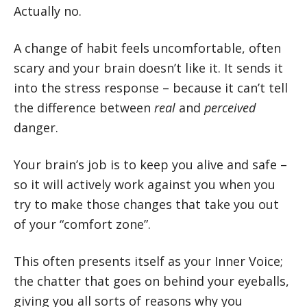
Actually no.
A change of habit feels uncomfortable, often
scary and your brain doesn’t like it. It sends it
into the stress response – because it can’t tell
the difference between
real
and
perceived
danger.
Your brain’s job is to keep you alive and safe –
so it will actively work against you when you
try to make those changes that take you out
of your “comfort zone”.
This often presents itself as your Inner Voice;
the chatter that goes on behind your eyeballs,
giving you all sorts of reasons why you