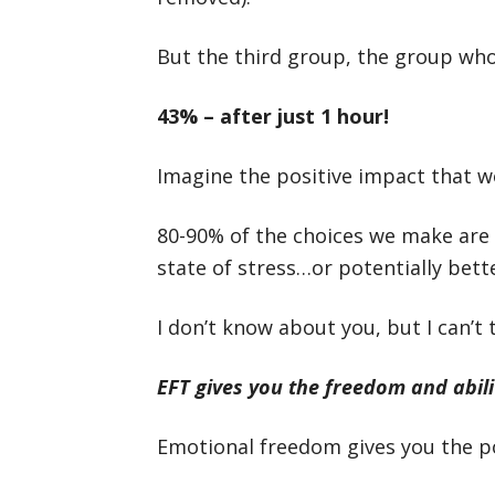
But the third group, the group wh
43% – after just 1 hour!
Imagine the positive impact that wo
80-90% of the choices we make are
state of stress…or potentially bet
I don’t know about you, but I can’t
EFT gives you the freedom and abili
Emotional freedom gives you the p