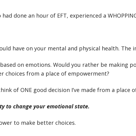
o had done an hour of EFT, experienced a WHOPPING 
uld have on your mental and physical health. The im
 based on emotions. Would you rather be making pot
ter choices from a place of empowerment?
 think of ONE good decision I’ve made from a place of
ty to change your emotional state.
ower to make better choices.