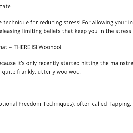
tate.
ve technique for reducing stress! For allowing your i
leasing limiting beliefs that keep you in the stress v
 that – THERE IS! Woohoo!
ause it’s only recently started hitting the mainstr
 quite frankly, utterly woo woo.
motional Freedom Techniques), often called Tapping.