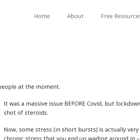
Home
About
Free Resource
 people at the moment.
It was a massive issue BEFORE Covid, but lockd
own
shot of steroids.
Now, some stress (in short bursts) is actually very
chronic stress that you end up wading around in – 