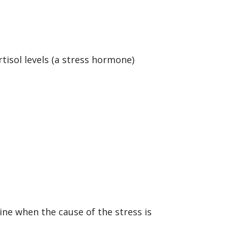
.
tisol levels (a stress hormone)
ine when the cause of the stress is