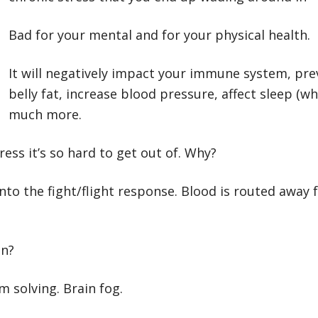
Bad for your mental and for your physical health.
It will negatively impact your immune system, pre
belly fat, increase blood pressure, affect sleep (
much more.
ess it’s so hard to get out of. Why?
nto the fight/flight response. Blood is routed away
in?
em solving. Brain fog.