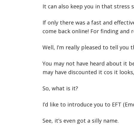
It can also keep you in that stress s
If only there was a fast and effecti
come back online! For finding and re
Well, I’m really pleased to tell you
You may not have heard about it bec
may have discounted it cos it looks,
So, what is it?
I’d like to introduce you to EFT (E
See, it’s even got a silly name.