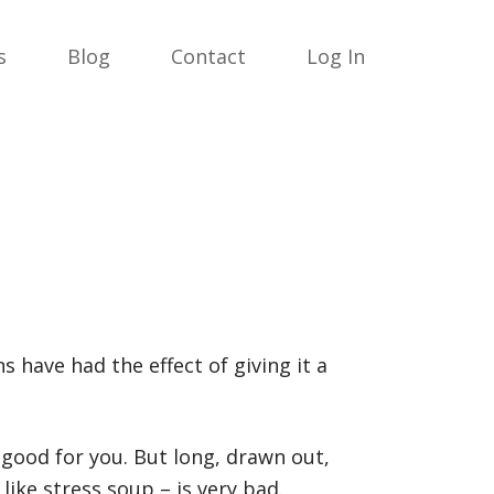
s
Blog
Contact
Log In
s have had the effect of giving it a
 good for you. But long, drawn out,
like stress soup – is very bad.