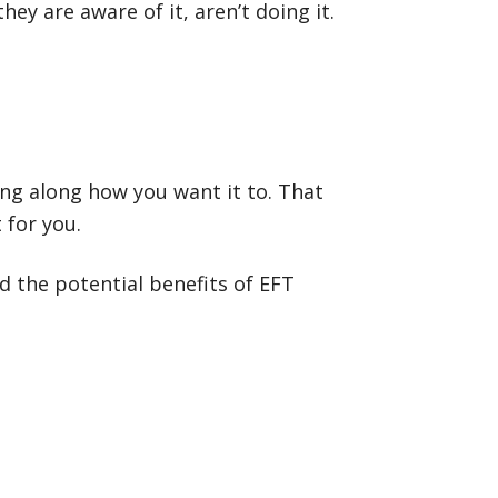
ey are aware of it, aren’t doing it.
ving along how you want it to. That
 for you.
d the potential benefits of EFT