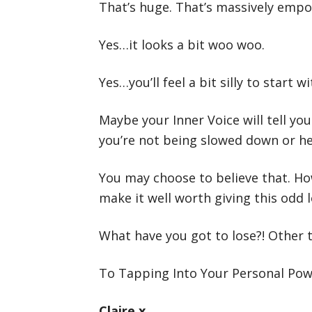
That’s huge. That’s massively empowe
Yes…it looks a bit woo woo.
Yes…you’ll feel a bit silly to start wi
Maybe your Inner Voice will tell you
you’re not being slowed down or held
You may choose to believe that. How
make it well worth giving this odd 
What have you got to lose?! Other t
To Tapping Into Your Personal Po
Claire x