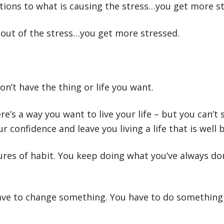
utions to what is causing the stress…you get more s
y out of the stress…you get more stressed.
on’t have the thing or life you want.
’s a way you want to live your life – but you can’t s
ur confidence and leave you living a life that is well 
ures of habit. You keep doing what you’ve always d
have to change something. You have to do something 