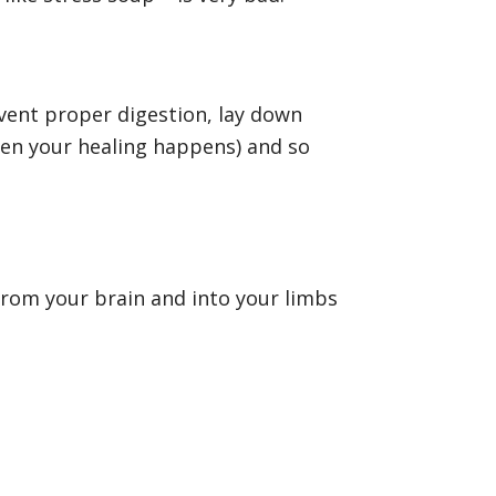
vent proper digestion, lay down
when your healing happens) and so
 from your brain and into your limbs