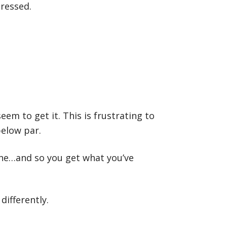
tressed.
eem to get it. This is frustrating to
below par.
one…and so you get what you’ve
differently.