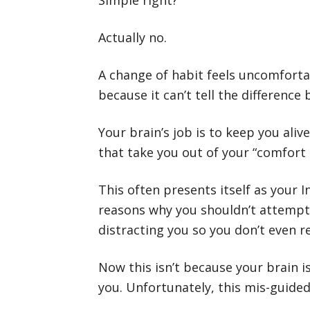
Simple right?
Actually no.
A change of habit feels uncomfortabl
because it can’t tell the differenc
Your brain’s job is to keep you ali
that take you out of your “comfort 
This often presents itself as your I
reasons why you shouldn’t attempt
distracting you so you don’t even r
Now this isn’t because your brain is 
you. Unfortunately, this mis-guided 