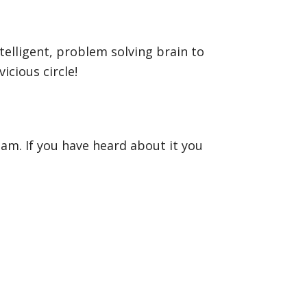
ntelligent, problem solving brain to
icious circle!
eam. If you have heard about it you