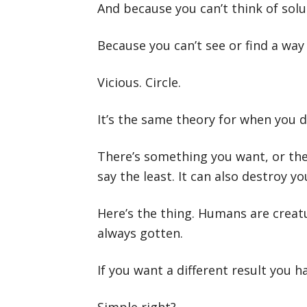
And because you can’t think of sol
Because you can’t see or find a wa
Vicious. Circle.
It’s the same theory for when you d
There’s something you want, or there
say the least. It can also destroy yo
Here’s the thing. Humans are creat
always gotten.
If you want a different result you 