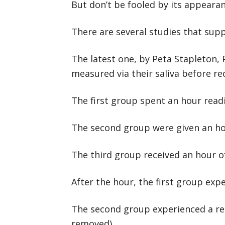
But don’t be fooled by its appearanc
There are several studies that supp
The latest one, by Peta Stapleton, 
measured via their saliva before rec
The first group spent an hour read
The second group were given an hou
The third group received an hour o
After the hour, the first group exp
The second group experienced a redu
removed).