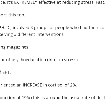
e. It’s EXTREMELY effective at reducing stress. Fast
ort this too.
PH. D., involved 3 groups of people who had their cor
eiving 3 different interventions.
ing magazines.
r of psychoeducation (info on stress).
f EFT.
erienced an INCREASE in cortisol of 2%.
ction of 19% (this is around the usual rate of decl