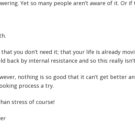
ring. Yet so many people aren’t aware of it. Or if th
th.
 that you don’t need it; that your life is already mo
 back by internal resistance and so this really isn’t
ever, nothing is so good that it can’t get better an
looking process a try.
han stress of course!
wer