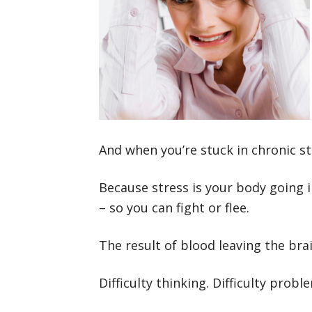
And when you’re stuck in chronic str
Because stress is your body going i
– so you can fight or flee.
The result of blood leaving the bra
Difficulty thinking. Difficulty probl