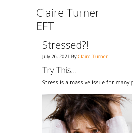
Claire Turner
EFT
Stressed?!
July 26, 2021
By
Claire Turner
Try This…
Stress is a massive issue for many