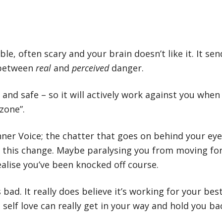
e, often scary and your brain doesn’t like it. It sen
e between
real
and
perceived
danger.
ve and safe – so it will actively work against you wh
zone”.
nner Voice; the chatter that goes on behind your eyeb
 this change. Maybe paralysing you from moving for
ealise you’ve been knocked off course.
bad. It really does believe it’s working for your best
self love can really get in your way and hold you ba