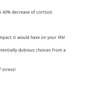
43% decrease of cortisol.
pact it would have on your life!
entially dubious choices from a
 stress!