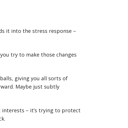
ds it into the stress response –
en you try to make those changes
alls, giving you all sorts of
ward. Maybe just subtly
 interests – it’s trying to protect
ck.