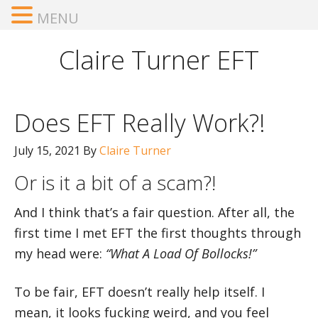
MENU
Claire Turner EFT
Does EFT Really Work?!
July 15, 2021
By
Claire Turner
Or is it a bit of a scam?!
And I think that’s a fair question. After all, the
first time I met EFT the first thoughts through
my head were:
“What A Load Of Bollocks!”
To be fair, EFT doesn’t really help itself. I
mean, it looks fucking weird, and you feel