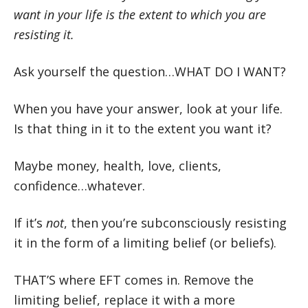
want in your life is the extent to which you are
resisting it.
Ask yourself the question…WHAT DO I WANT?
When you have your answer, look at your life.
Is that thing in it to the extent you want it?
Maybe money, health, love, clients,
confidence…whatever.
If it’s
not
, then you’re subconsciously resisting
it in the form of a limiting belief (or beliefs).
THAT’S where EFT comes in. Remove the
limiting belief, replace it with a more