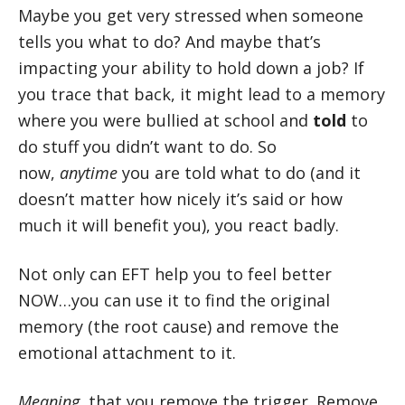
Maybe you get very stressed when someone
tells you what to do? And maybe that’s
impacting your ability to hold down a job? If
you trace that back, it might lead to a memory
where you were bullied at school and
told
to
do stuff you didn’t want to do. So
now,
anytime
you are told what to do (and it
doesn’t matter how nicely it’s said or how
much it will benefit you), you react badly.
Not only can EFT help you to feel better
NOW…you can use it to find the original
memory (the root cause) and remove the
emotional attachment to it.
Meaning
, that you remove the trigger. Remove