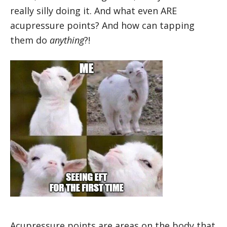
really silly doing it. And what even ARE
acupressure points? And how can tapping
them do
anything
?!
Acupressure points are areas on the body that