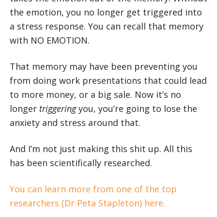
the emotion, you no longer get triggered into
a stress response. You can recall that memory
with NO EMOTION.
That memory may have been preventing you
from doing work presentations that could lead
to more money, or a big sale. Now it’s no
longer
triggering
you, you’re going to lose the
anxiety and stress around that.
And I’m not just making this shit up. All this
has been scientifically researched.
You can learn more from one of the top
researchers (Dr Peta Stapleton) here.