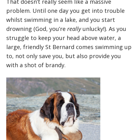
That doesn’t really seem like a massive
problem. Until one day you get into trouble
whilst swimming in a lake, and you start
drowning (God, you’re
really
unlucky!). As you
struggle to keep your head above water, a
large, friendly St Bernard comes swimming up
to, not only save you, but also provide you
with a shot of brandy.