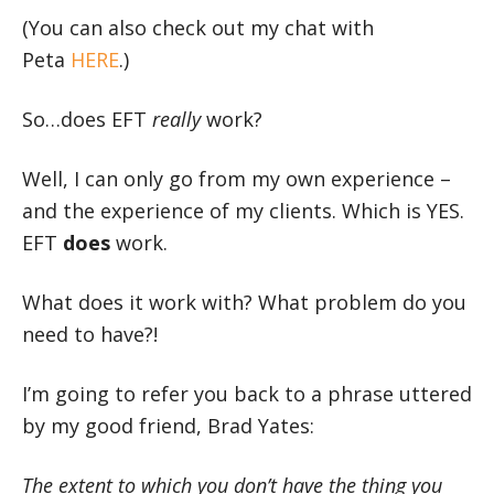
(You can also check out my chat with
Peta
HERE
.)
So…does EFT
really
work?
Well, I can only go from my own experience –
and the experience of my clients. Which is YES.
EFT
does
work.
What does it work with? What problem do you
need to have?!
I’m going to refer you back to a phrase uttered
by my good friend, Brad Yates:
The extent to which you don’t have the thing you