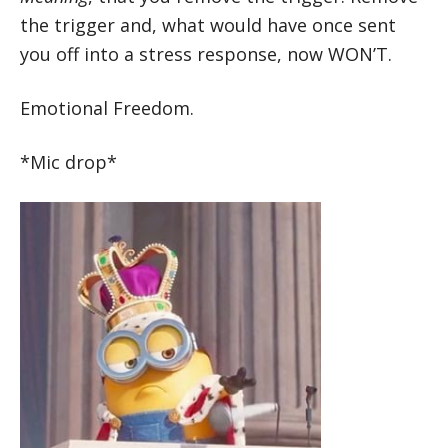
the trigger and, what would have once sent
you off into a stress response, now WON’T.
Emotional Freedom.
*Mic drop*