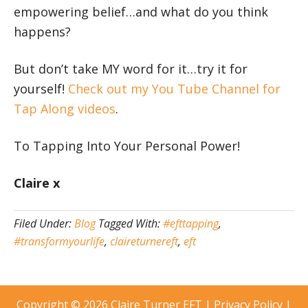
empowering belief…and what do you think
happens?
But don’t take MY word for it…try it for
yourself!
Check out my You Tube Channel for
Tap Along videos
.
To Tapping Into Your Personal Power!
Claire x
Filed Under:
Blog
Tagged With:
#efttapping
,
#transformyourlife
,
claireturnereft
,
eft
Copyright © 2026
Claire Turner EFT
|
Privacy Policy
|