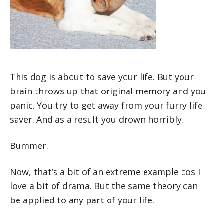
This dog is about to save your life. But your
brain throws up that original memory and you
panic. You try to get away from your furry life
saver. And as a result you drown horribly.
Bummer.
Now, that’s a bit of an extreme example cos I
love a bit of drama. But the same theory can
be applied to any part of your life.