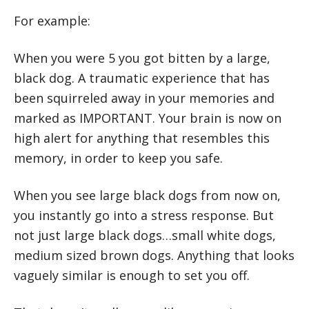
For example:
When you were 5 you got bitten by a large,
black dog. A traumatic experience that has
been squirreled away in your memories and
marked as IMPORTANT. Your brain is now on
high alert for anything that resembles this
memory, in order to keep you safe.
When you see large black dogs from now on,
you instantly go into a stress response. But
not just large black dogs…small white dogs,
medium sized brown dogs. Anything that looks
vaguely similar is enough to set you off.