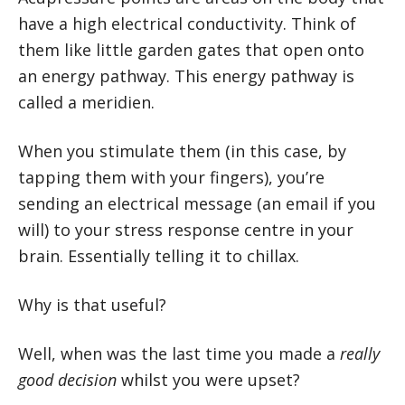
have a high electrical conductivity. Think of
them like little garden gates that open onto
an energy pathway. This energy pathway is
called a meridien.
When you stimulate them (in this case, by
tapping them with your fingers), you’re
sending an electrical message (an email if you
will) to your stress response centre in your
brain. Essentially telling it to chillax.
Why is that useful?
Well, when was the last time you made a
really
good decision
whilst you were upset?