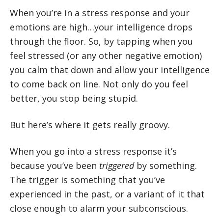
When you’re in a stress response and your
emotions are high…your intelligence drops
through the floor. So, by tapping when you
feel stressed (or any other negative emotion)
you calm that down and allow your intelligence
to come back on line. Not only do you feel
better, you stop being stupid.
But here’s where it gets really groovy.
When you go into a stress response it’s
because you’ve been
triggered
by something.
The trigger is something that you’ve
experienced in the past, or a variant of it that
close enough to alarm your subconscious.