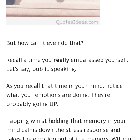
But how can it even do that?!
Recall a time you
really
embarassed yourself.
Let’s say, public speaking.
As you recall that time in your mind, notice
what your emotions are doing. They’re
probably going UP.
Tapping whilst holding that memory in your
mind calms down the stress response and
takes the emotion out of the memory. Without