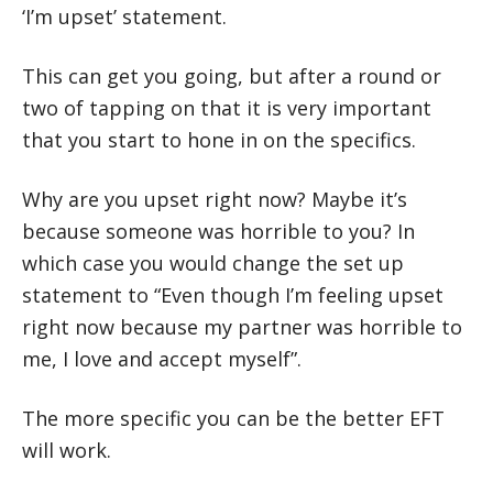
‘I’m upset’ statement.
This can get you going, but after a round or
two of tapping on that it is very important
that you start to hone in on the specifics.
Why are you upset right now? Maybe it’s
because someone was horrible to you? In
which case you would change the set up
statement to “Even though I’m feeling upset
right now because my partner was horrible to
me, I love and accept myself”.
The more specific you can be the better EFT
will work.