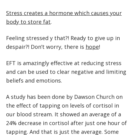
Stress creates a hormone which causes your
body to store fat
.
Feeling stressed y that?! Ready to give up in
despair?! Don’t worry, there is
hope
!
EFT is amazingly effective at reducing stress
and can be used to clear negative and limiting
beliefs and emotions.
A study has been done by Dawson Church on
the effect of tapping on levels of cortisol in
our blood stream. It showed an average of a
24% decrease in cortisol after just one hour of
tapping. And that is just the average. Some