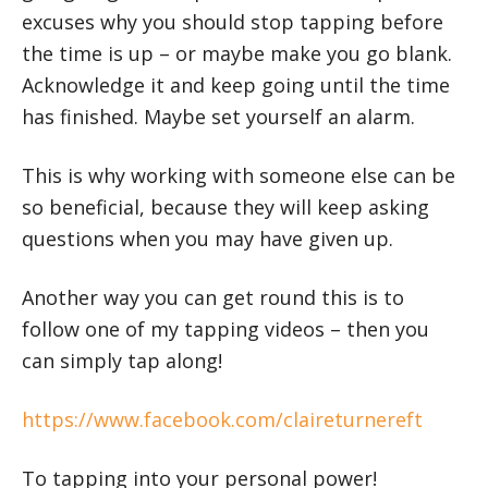
excuses why you should stop tapping before
the time is up – or maybe make you go blank.
Acknowledge it and keep going until the time
has finished. Maybe set yourself an alarm.
This is why working with someone else can be
so beneficial, because they will keep asking
questions when you may have given up.
Another way you can get round this is to
follow one of my tapping videos – then you
can simply tap along!
https://www.facebook.com/claireturnereft
To tapping into your personal power!