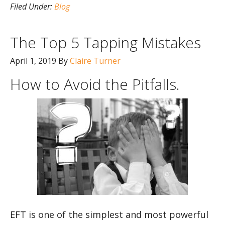
Filed Under:
Blog
The Top 5 Tapping Mistakes
April 1, 2019
By
Claire Turner
How to Avoid the Pitfalls.
EFT is one of the simplest and most powerful