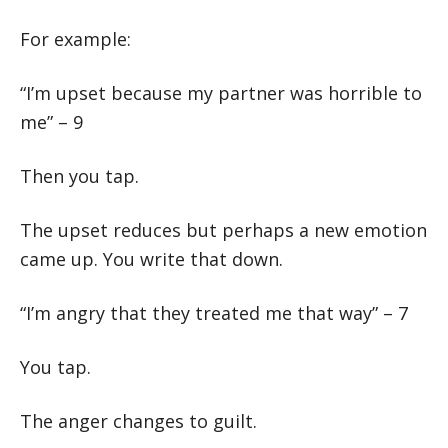
For example:
“I’m upset because my partner was horrible to
me” – 9
Then you tap.
The upset reduces but perhaps a new emotion
came up. You write that down.
“I’m angry that they treated me that way” – 7
You tap.
The anger changes to guilt.