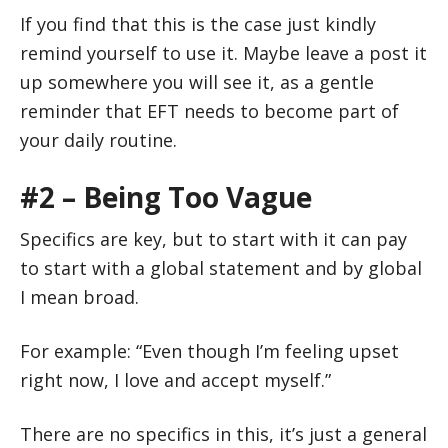
If you find that this is the case just kindly
remind yourself to use it. Maybe leave a post it
up somewhere you will see it, as a gentle
reminder that EFT needs to become part of
your daily routine.
#2 – Being Too Vague
Specifics are key, but to start with it can pay
to start with a global statement and by global
I mean broad.
For example: “Even though I’m feeling upset
right now, I love and accept myself.”
There are no specifics in this, it’s just a general