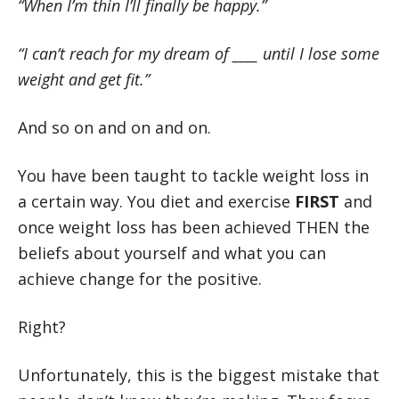
“When I’m thin I’ll finally be happy.”
“I can’t reach for my dream of ____ until I lose some
weight and get fit.”
And so on and on and on.
You have been taught to tackle weight loss in
a certain way. You diet and exercise
FIRST
and
once weight loss has been achieved THEN the
beliefs about yourself and what you can
achieve change for the positive.
Right?
Unfortunately, this is the biggest mistake that