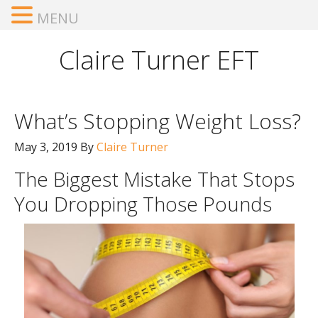
MENU
Claire Turner EFT
What’s Stopping Weight Loss?
May 3, 2019
By
Claire Turner
The Biggest Mistake That Stops
You Dropping Those Pounds