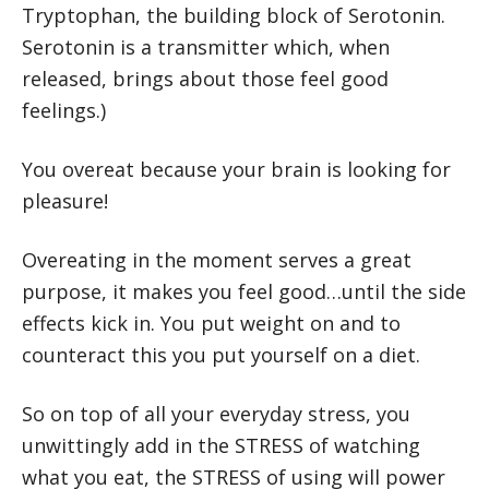
Tryptophan, the building block of Serotonin.
Serotonin is a transmitter which, when
released, brings about those feel good
feelings.)
You overeat because your brain is looking for
pleasure!
Overeating in the moment serves a great
purpose, it makes you feel good…until the side
effects kick in. You put weight on and to
counteract this you put yourself on a diet.
So on top of all your everyday stress, you
unwittingly add in the STRESS of watching
what you eat, the STRESS of using will power