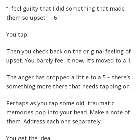
“I feel guilty that I did something that made
them so upset” – 6
You tap.
Then you check back on the original feeling of
upset. You barely feel it now, it’s moved to a 1.
The anger has dropped a little to a 5 – there’s
something more there that needs tapping on.
Perhaps as you tap some old, traumatic
memories pop into your head. Make a note of
them. Address each one separately.
You get the idea.