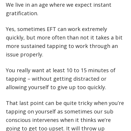
We live in an age where we expect instant
gratification.
Yes, sometimes EFT can work extremely
quickly, but more often than not it takes a bit
more sustained tapping to work through an
issue properly.
You really want at least 10 to 15 minutes of
tapping – without getting distracted or
allowing yourself to give up too quickly.
That last point can be quite tricky when you’re
tapping on yourself as sometimes our sub
conscious intervenes when it thinks we’re
going to get too upset. It will throw up