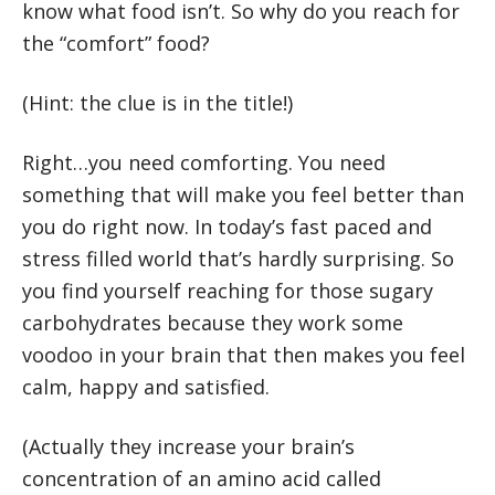
know what food isn’t. So why do you reach for
the “comfort” food?
(Hint: the clue is in the title!)
Right…you need comforting. You need
something that will make you feel better than
you do right now. In today’s fast paced and
stress filled world that’s hardly surprising. So
you find yourself reaching for those sugary
carbohydrates because they work some
voodoo in your brain that then makes you feel
calm, happy and satisfied.
(Actually they increase your brain’s
concentration of an amino acid called