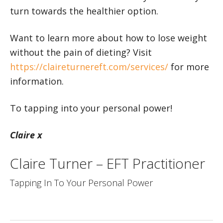
turn towards the healthier option.
Want to learn more about how to lose weight
without the pain of dieting? Visit
https://claireturnereft.com/services/
for more
information.
To tapping into your personal power!
Claire x
Claire Turner – EFT Practitioner
Tapping In To Your Personal Power