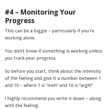
#4 – Monitoring Your
Progress
This can be a biggie – particularly if you’re
working alone.
You don’t know if something is working unless
you track your progress.
So before you start, think about the intensity
of the feeling and give it a number between 1
and 10 – where 1 is “meh” and 10 is “argh!”
I highly recommend you write it down – along
with the feeling.