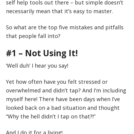
self help tools out there – but simple doesn’t
necessarily mean that it’s easy to master.
So what are the top five mistakes and pitfalls
that people fall into?
#1 – Not Using It!
‘Well duh’ I hear you say!
Yet how often have you felt stressed or
overwhelmed and didn’t tap? And I’m including
myself here! There have been days when I’ve
looked back on a bad situation and thought
“Why the hell didn’t I tap on that?!”
And I do it for a living!