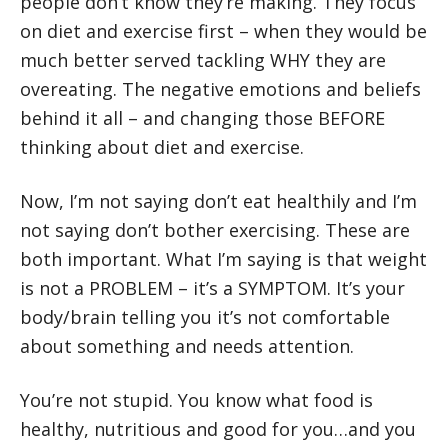
people don’t know they’re making. They focus
on diet and exercise first – when they would be
much better served tackling WHY they are
overeating. The negative emotions and beliefs
behind it all – and changing those BEFORE
thinking about diet and exercise.
Now, I’m not saying don’t eat healthily and I’m
not saying don’t bother exercising. These are
both important. What I’m saying is that weight
is not a PROBLEM – it’s a SYMPTOM. It’s your
body/brain telling you it’s not comfortable
about something and needs attention.
You’re not stupid. You know what food is
healthy, nutritious and good for you…and you