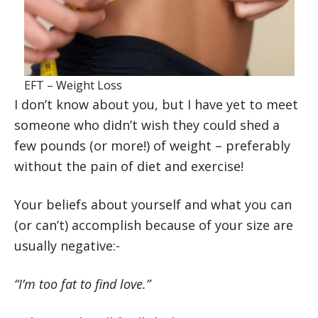
EFT – Weight Loss
I don’t know about you, but I have yet to meet
someone who didn’t wish they could shed a
few pounds (or more!) of weight – preferably
without the pain of diet and exercise!
Your beliefs about yourself and what you can
(or can’t) accomplish because of your size are
usually negative:-
“I’m too fat to find love.”