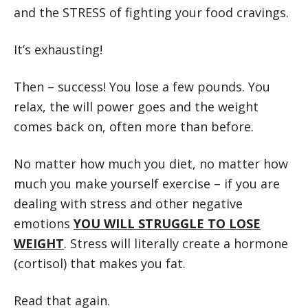
and the STRESS of fighting your food cravings.
It’s exhausting!
Then – success! You lose a few pounds. You
relax, the will power goes and the weight
comes back on, often more than before.
No matter how much you diet, no matter how
much you make yourself exercise – if you are
dealing with stress and other negative
emotions
YOU WILL STRUGGLE TO LOSE
WEIGHT
. Stress will literally create a hormone
(cortisol) that makes you fat.
Read that again.