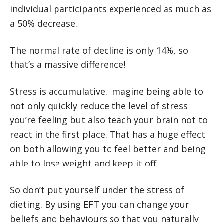
individual participants experienced as much as
a 50% decrease.
The normal rate of decline is only 14%, so
that’s a massive difference!
Stress is accumulative. Imagine being able to
not only quickly reduce the level of stress
you’re feeling but also teach your brain not to
react in the first place. That has a huge effect
on both allowing you to feel better and being
able to lose weight and keep it off.
So don’t put yourself under the stress of
dieting. By using EFT you can change your
beliefs and behaviours so that you naturally