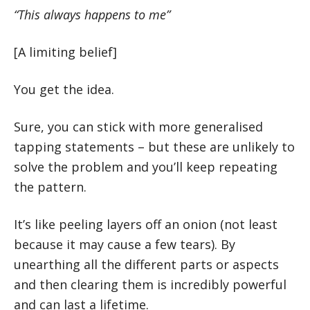
“This always happens to me”
[A limiting belief]
You get the idea.
Sure, you can stick with more generalised
tapping statements – but these are unlikely to
solve the problem and you’ll keep repeating
the pattern.
It’s like peeling layers off an onion (not least
because it may cause a few tears). By
unearthing all the different parts or aspects
and then clearing them is incredibly powerful
and can last a lifetime.