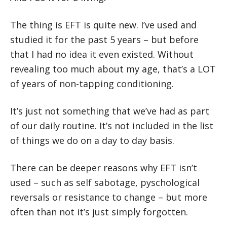
The thing is EFT is quite new. I’ve used and
studied it for the past 5 years – but before
that I had no idea it even existed. Without
revealing too much about my age, that’s a LOT
of years of non-tapping conditioning.
It’s just not something that we’ve had as part
of our daily routine. It’s not included in the list
of things we do on a day to day basis.
There can be deeper reasons why EFT isn’t
used – such as self sabotage, pyschological
reversals or resistance to change – but more
often than not it’s just simply forgotten.