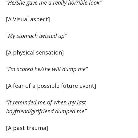
“He/She gave me a really horrible look”
[A Visual aspect]
“My stomach twisted up”
[A physical sensation]
“I’m scared he/she will dump me”
[A fear of a possible future event]
“It reminded me of when my last
boyfriend/girlfriend dumped me”
[A past trauma]