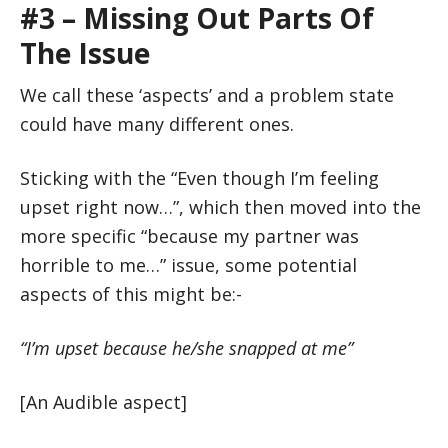
#3 – Missing Out Parts Of
The Issue
We call these ‘aspects’ and a problem state
could have many different ones.
Sticking with the “Even though I’m feeling
upset right now…”, which then moved into the
more specific “because my partner was
horrible to me…” issue, some potential
aspects of this might be:-
“I’m upset because he/she snapped at me”
[An Audible aspect]