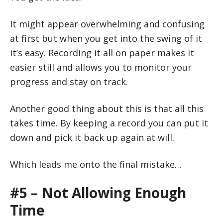
It might appear overwhelming and confusing
at first but when you get into the swing of it
it’s easy. Recording it all on paper makes it
easier still and allows you to monitor your
progress and stay on track.
Another good thing about this is that all this
takes time. By keeping a record you can put it
down and pick it back up again at will.
Which leads me onto the final mistake…
#5 – Not Allowing Enough
Time