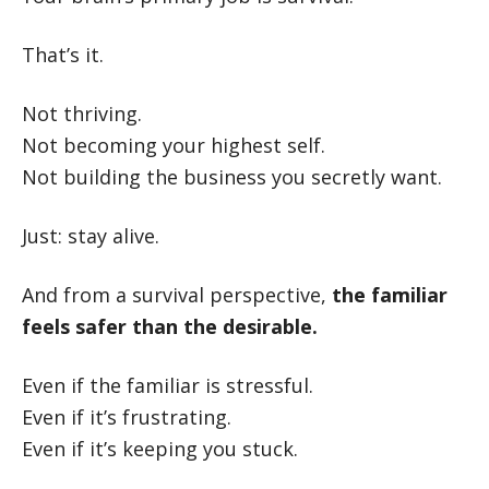
That’s it.
Not thriving.
Not becoming your highest self.
Not building the business you secretly want.
Just: stay alive.
And from a survival perspective,
the familiar
feels safer than the desirable.
Even if the familiar is stressful.
Even if it’s frustrating.
Even if it’s keeping you stuck.