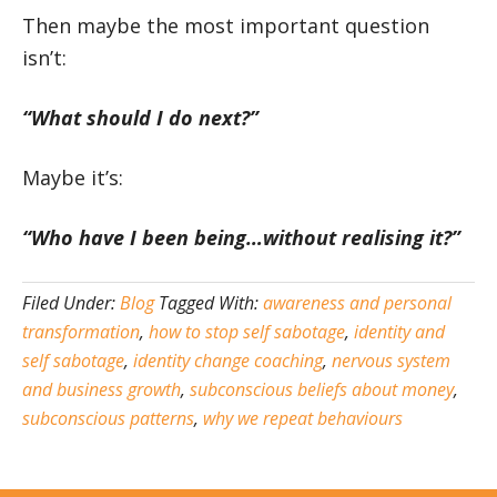
Then maybe the most important question
isn’t:
“What should I do next?”
Maybe it’s:
“Who have I been being…without realising it?”
Filed Under:
Blog
Tagged With:
awareness and personal
transformation
,
how to stop self sabotage
,
identity and
self sabotage
,
identity change coaching
,
nervous system
and business growth
,
subconscious beliefs about money
,
subconscious patterns
,
why we repeat behaviours