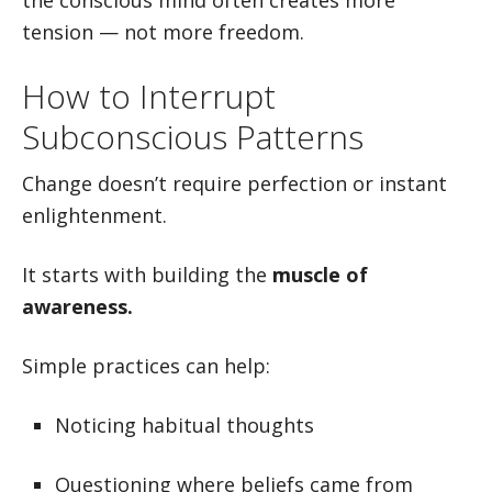
the conscious mind often creates more
tension — not more freedom.
How to Interrupt
Subconscious Patterns
Change doesn’t require perfection or instant
enlightenment.
It starts with building the
muscle of
awareness.
Simple practices can help:
Noticing habitual thoughts
Questioning where beliefs came from