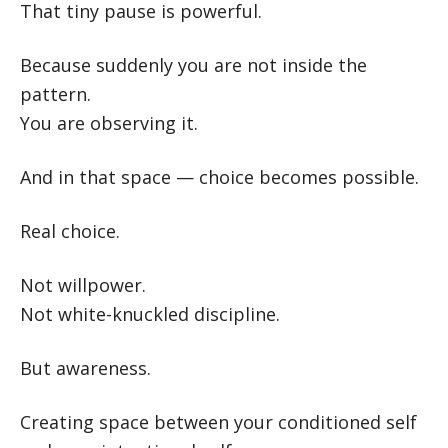
That tiny pause is powerful.
Because suddenly you are not inside the
pattern.
You are observing it.
And in that space — choice becomes possible.
Real choice.
Not willpower.
Not white-knuckled discipline.
But awareness.
Creating space between your conditioned self