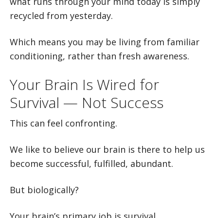
what runs through your mind today is simply
recycled from yesterday.
Which means you may be living from familiar
conditioning, rather than fresh awareness.
Your Brain Is Wired for
Survival — Not Success
This can feel confronting.
We like to believe our brain is there to help us
become successful, fulfilled, abundant.
But biologically?
Your brain’s primary job is survival.