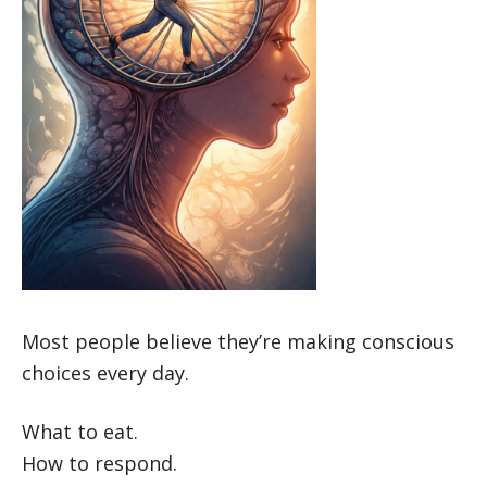
Most people believe they’re making conscious
choices every day.
What to eat.
How to respond.