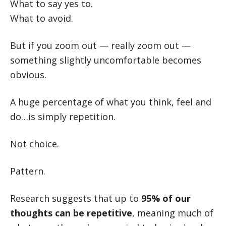
What to say yes to.
What to avoid.
But if you zoom out — really zoom out —
something slightly uncomfortable becomes
obvious.
A huge percentage of what you think, feel and
do…is simply repetition.
Not choice.
Pattern.
Research suggests that up to
95% of our
thoughts can be repetitive
, meaning much of