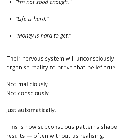
“I’m not good enough.”
“Life is hard.”
“Money is hard to get.”
Their nervous system will unconsciously
organise reality to prove that belief true.
Not maliciously.
Not consciously.
Just automatically.
This is how subconscious patterns shape
results — often without us realising.