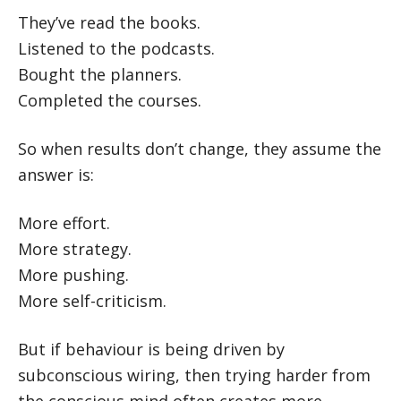
They’ve read the books.
Listened to the podcasts.
Bought the planners.
Completed the courses.
So when results don’t change, they assume the
answer is:
More effort.
More strategy.
More pushing.
More self-criticism.
But if behaviour is being driven by
subconscious wiring, then trying harder from