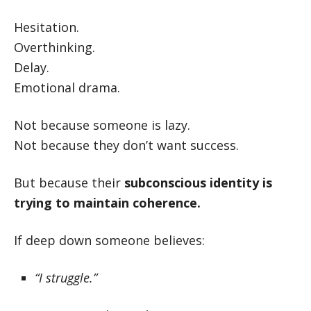
Hesitation.
Overthinking.
Delay.
Emotional drama.
Not because someone is lazy.
Not because they don’t want success.
But because their
subconscious identity is
trying to maintain coherence.
If deep down someone believes:
“I struggle.”