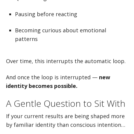
Pausing before reacting
Becoming curious about emotional
patterns
Over time, this interrupts the automatic loop.
And once the loop is interrupted —
new
identity becomes possible.
A Gentle Question to Sit With
If your current results are being shaped more
by familiar identity than conscious intention…