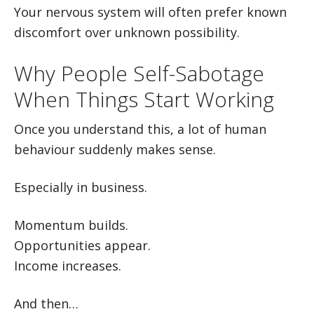
Your nervous system will often prefer known
discomfort over unknown possibility.
Why People Self-Sabotage
When Things Start Working
Once you understand this, a lot of human
behaviour suddenly makes sense.
Especially in business.
Momentum builds.
Opportunities appear.
Income increases.
And then…