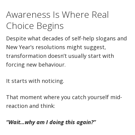
Awareness Is Where Real
Choice Begins
Despite what decades of self-help slogans and
New Year’s resolutions might suggest,
transformation doesn’t usually start with
forcing new behaviour.
It starts with noticing.
That moment where you catch yourself mid-
reaction and think:
“Wait…why am I doing this again?”