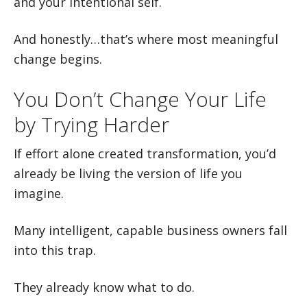
and your intentional self.
And honestly…that’s where most meaningful
change begins.
You Don’t Change Your Life
by Trying Harder
If effort alone created transformation, you’d
already be living the version of life you
imagine.
Many intelligent, capable business owners fall
into this trap.
They already know what to do.