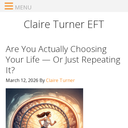
MENU
Claire Turner EFT
Are You Actually Choosing
Your Life — Or Just Repeating
It?
March 12, 2026
By
Claire Turner